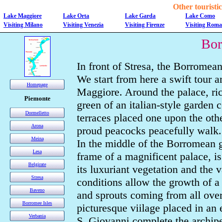
Other touristic 
Lake Maggiore
Lake Orta
Lake Garda
Lake Como
Visiting Milano
Visiting Venezia
Visiting Firenze
Visiting Roma
Bor
In front of Stresa, the Borromean
We start from here a swift tour 
Homepage
Maggiore. Around the palace, rich
Piemonte
green of an italian-style garden 
Dormelletto
terraces placed one upon the oth
Arona
proud peacocks peacefully walk.
Meina
In the middle of the Borromean g
Lesa
frame of a magnificent palace, i
Belgirate
its luxuriant vegetation and the va
Stresa
conditions allow the growth of a
Baveno
and sprouts coming from all over 
Borromee Isles
picturesque viilage placed in an 
Verbania
S. Giovanni complete the archip