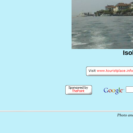
Iso
Photo and