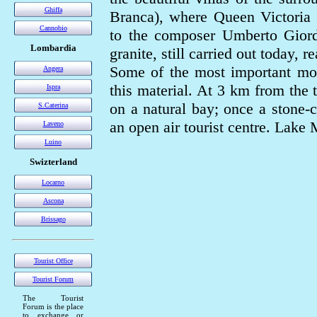
Ghiffa
Branca), where Queen Victoria 
Cannobio
to the composer Umberto Giord
Lombardia
granite, still carried out today, 
Some of the most important mo
Angera
this material. At 3 km from the
Ispra
on a natural bay; once a stone-c
S.Caterina
an open air tourist centre. Lake
Laveno
Luino
Swizterland
Locarno
Ascona
Brissago
Tourist Office
Tourist Forum
The Tourist
Forum is the place
to exchange or