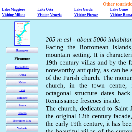
Other touristic 
Lake Maggiore
Lake Orta
Lake Garda
Lake Como
Visiting Milano
Visiting Venezia
Visiting Firenze
Visiting Roma
205 m asl - about 5000 inhabitan
Facing the Borromean Islands,
Homepage
mountain setting. It is characte
Piemonte
19th century villas and by the fa
Dormelletto
noteworthy antiquity, as can be
Arona
of the Parish church. The monum
Meina
church, in the town centre, i
Lesa
octagonal structure dates back 
Belgirate
Renaissance frescoes inside.
Stresa
The church, dedicated to Saint Je
Baveno
the original 12th century facade,
Borromee Isles
the early 19th century, it has be
Verbania
the beautiful villas of the sur