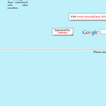
share experiences
with other
travellers.
Photo and