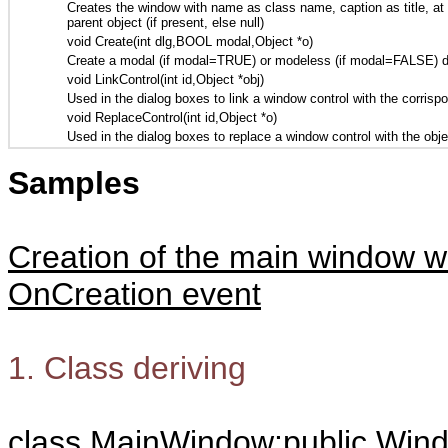
Creates the window with name as class name, caption as title, at the
parent object (if present, else null)
void Create(int dlg,BOOL modal,Object *o)
Create a modal (if modal=TRUE) or modeless (if modal=FALSE) dialo
void LinkControl(int id,Object *obj)
Used in the dialog boxes to link a window control with the corrisp
void ReplaceControl(int id,Object *o)
Used in the dialog boxes to replace a window control with the obj
Samples
Creation of the main window w
OnCreation event
1. Class deriving
class MainWindow:public Win