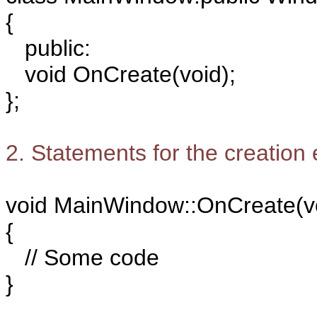
{
public:
void OnCreate(void);
};
2. Statements for the creation
void MainWindow::OnCreate(v
{
// Some code
}