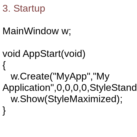
3. Startup
MainWindow w;
void AppStart(void)
{
w.Create("MyApp","My
Application",0,0,0,0,StyleStan
w.Show(StyleMaximized);
}