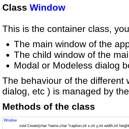
Class
Window
This is the container class, you
The main window of the appl
The child window of the mai
Modal or Modeless dialog 
The behaviour of the different 
dialog, etc ) is managed by th
Methods of the class
Window
void Create(char *name,char *caption,int x,int y,int width,int height,