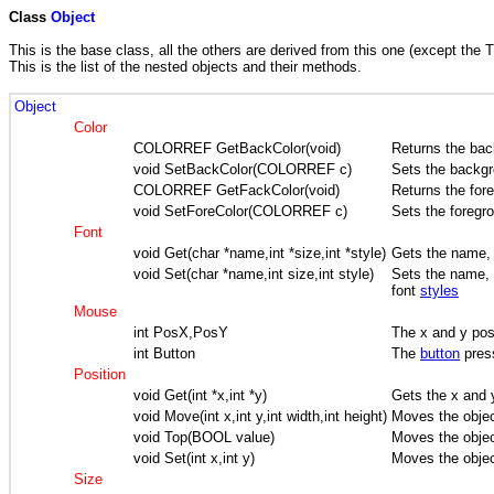
Class
Object
This is the base class, all the others are derived from this one (except the T
This is the list of the nested objects and their methods.
Object
Color
COLORREF GetBackColor(void)
Returns the bac
void SetBackColor(COLORREF c)
Sets the backgr
COLORREF GetFackColor(void)
Returns the for
void SetForeColor(COLORREF c)
Sets the foregr
Font
void Get(char *name,int *size,int *style)
Gets the name, 
void Set(char *name,int size,int style)
Sets the name, t
font
styles
Mouse
int PosX,PosY
The x and y posi
int Button
The
button
pres
Position
void Get(int *x,int *y)
Gets the x and y
void Move(int x,int y,int width,int height)
Moves the objec
void Top(BOOL value)
Moves the obje
void Set(int x,int y)
Moves the objec
Size