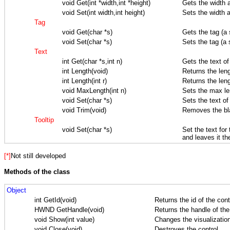
void Get(int *width,int *height)
Gets the width a
void Set(int width,int height)
Sets the width a
Tag
void Get(char *s)
Gets the tag (a 
void Set(char *s)
Sets the tag (a 
Text
int Get(char *s,int n)
Gets the text of
int Length(void)
Returns the lengh
int Length(int r)
Returns the lengh
void MaxLength(int n)
Sets the max len
void Set(char *s)
Sets the text of
void Trim(void)
Removes the bla
Tooltip
void Set(char *s)
Set the text for
and leaves it th
[*]
Not still developed
Methods of the class
Object
int GetId(void)
Returns the id of the cont
HWND GetHandle(void)
Returns the handle of the
void Show(int value)
Changes the visualization
void Close(void)
Destroyes the control