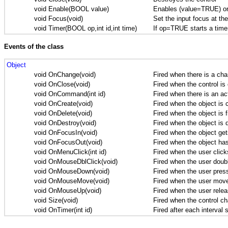
void Enable(BOOL value)
Enables (value=TRUE) or
void Focus(void)
Set the input focus at the
void Timer(BOOL op,int id,int time)
If op=TRUE starts a timer 
Events of the class
Object
void OnChange(void)
Fired when there is a cha
void OnClose(void)
Fired when the control is
void OnCommand(int id)
Fired when there is an act
void OnCreate(void)
Fired when the object is 
void OnDelete(void)
Fired when the object is f
void OnDestroy(void)
Fired when the object is 
void OnFocusIn(void)
Fired when the object get
void OnFocusOut(void)
Fired when the object has
void OnMenuClick(int id)
Fired when the user clicks
void OnMouseDblClick(void)
Fired when the user doubl
void OnMouseDown(void)
Fired when the user press
void OnMouseMove(void)
Fired when the user move 
void OnMouseUp(void)
Fired when the user relea
void Size(void)
Fired when the control ch
void OnTimer(int id)
Fired after each interval 